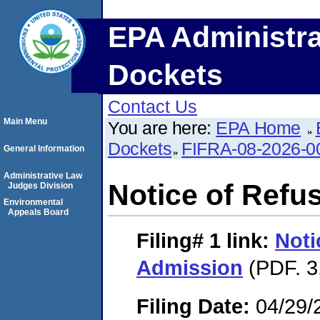
EPA Administra
Dockets
Contact Us
Main Menu
You are here:
EPA Home
Dockets
FIFRA-08-2026-0
General Information
Administrative Law
Notice of Refu
Judges Division
Environmental
Appeals Board
Filing# 1
link:
Noti
Admission
(PDF. 3
Filing Date:
04/29/