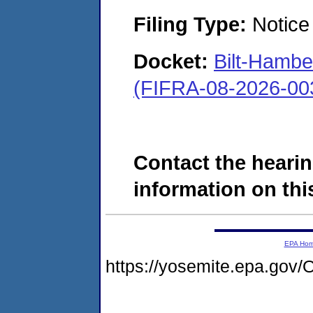
Filing Type:
Notice 
Docket:
Bilt-Hamb
(FIFRA-08-2026-00
Contact the hearin
information on this
EPA Ho
https://yosemite.epa.g