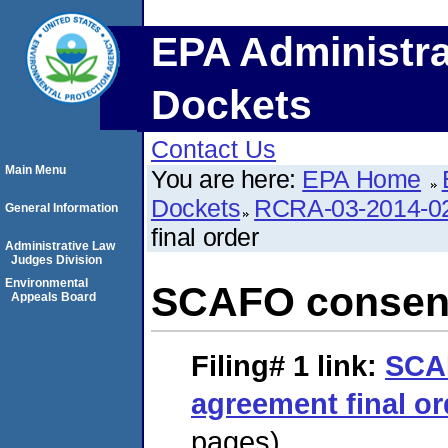
EPA Administra
Dockets
Contact Us
Main Menu
You are here:
EPA Home
Dockets
RCRA-03-2014-0
General Information
final order
Administrative Law
Judges Division
Environmental
SCAFO consent
Appeals Board
Filing# 1
link:
SCA
agreement final or
pages)