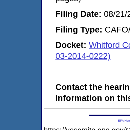
Filing Date:
08/21/
Filing Type:
CAFO/E
Docket:
Whitford 
03-2014-0222)
Contact the hearin
information on this
EPA Ho
https://yosemite.epa.g