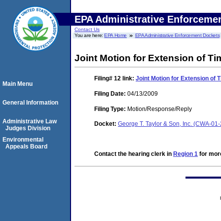
EPA Administrative Enforceme
Contact Us
You are here:
EPA Home
EPA Administrative Enforcement Dockets
Joint Motion for Extension of Ti
Filing# 12
link:
Joint Motion for Extension of 
Main Menu
Filing Date:
04/13/2009
General Information
Filing Type:
Motion/Response/Reply
Administrative Law
Docket:
George T. Taylor & Son, Inc. (CWA-01
Judges Division
Environmental
Appeals Board
Contact the hearing clerk in
Region 1
for more