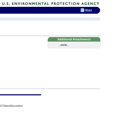
Share
Additional Attachments
...none...
C2C?OpenDocument