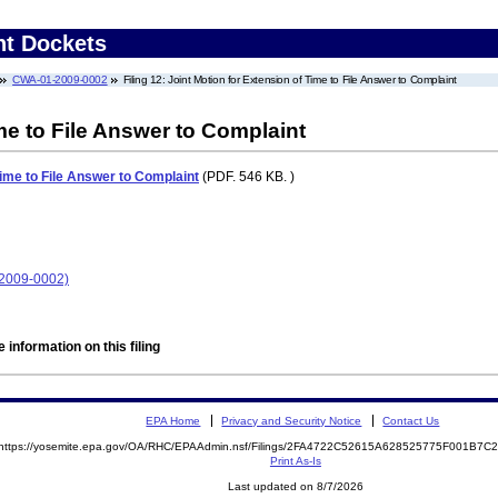
nt Dockets
CWA-01-2009-0002
Filing 12: Joint Motion for Extension of Time to File Answer to Complaint
me to File Answer to Complaint
Time to File Answer to Complaint
(PDF. 546 KB. )
-2009-0002)
 information on this filing
EPA Home
Privacy and Security Notice
Contact Us
https://yosemite.epa.gov/OA/RHC/EPAAdmin.nsf/Filings/2FA4722C52615A628525775F001B7
Print As-Is
Last updated on 8/7/2026