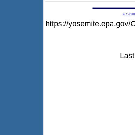
EPA Ho
https://yosemite.epa.g
Last