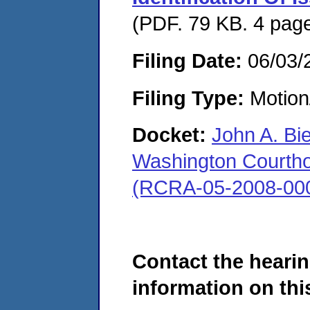
(PDF. 79 KB. 4 pag
Filing Date:
06/03/
Filing Type:
Motion
Docket:
John A. Bi
Washington Courthous
(RCRA-05-2008-00
Contact the hearin
information on this