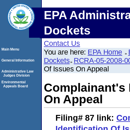
EPA Administra
Dockets
Contact Us
Main Menu
You are here:
EPA Home
Dockets
RCRA-05-2008-0
General Information
Of Issues On Appeal
Administrative Law
Judges Division
Environmental
Complainant's I
Appeals Board
On Appeal
Filing# 87
link:
Com
Identification Of 