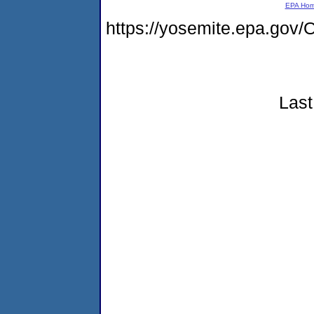
EPA Ho
https://yosemite.epa.g
Last