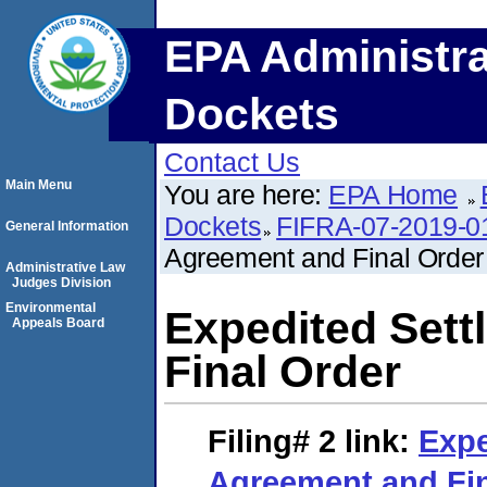
EPA Administra
Dockets
Contact Us
Main Menu
You are here:
EPA Home
Dockets
FIFRA-07-2019-0
General Information
Agreement and Final Order
Administrative Law
Judges Division
Environmental
Expedited Set
Appeals Board
Final Order
Filing# 2
link:
Expe
Agreement and Fin