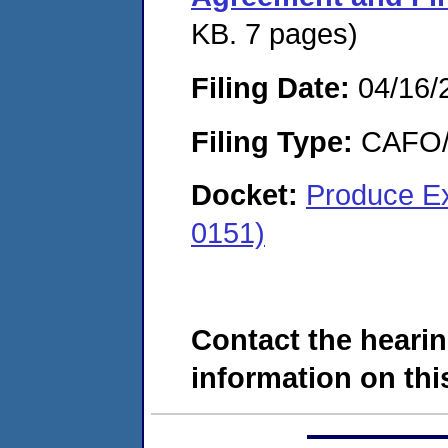
KB. 7 pages)
Filing Date:
04/16/
Filing Type:
CAFO/E
Docket:
Produce E
0151)
Contact the hearin
information on this