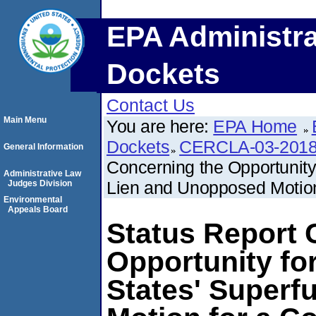
EPA Administra
Dockets
Contact Us
Main Menu
You are here:
EPA Home
Dockets
CERCLA-03-2018
General Information
Concerning the Opportunity
Administrative Law
Lien and Unopposed Motion
Judges Division
Environmental
Appeals Board
Status Report 
Opportunity fo
States' Super