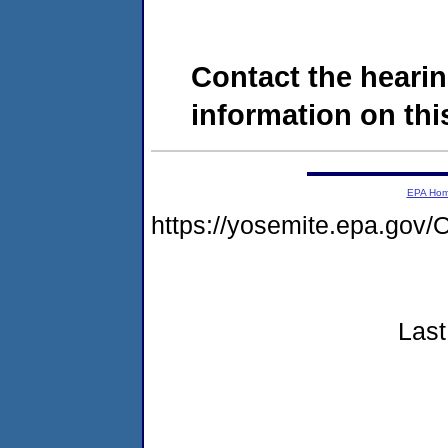
Contact the hearin
information on this
EPA Ho
https://yosemite.epa.g
Last