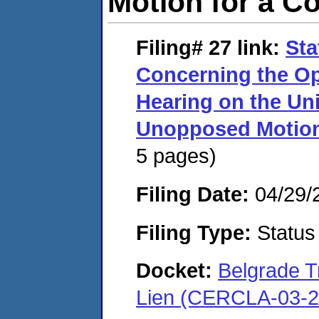
Motion for a C
Filing# 27
link:
Sta
Concerning the Op
Hearing on the Un
Unopposed Motion
5 pages)
Filing Date:
04/29/
Filing Type:
Status
Docket:
Belgrade 
Lien (CERCLA-03-2