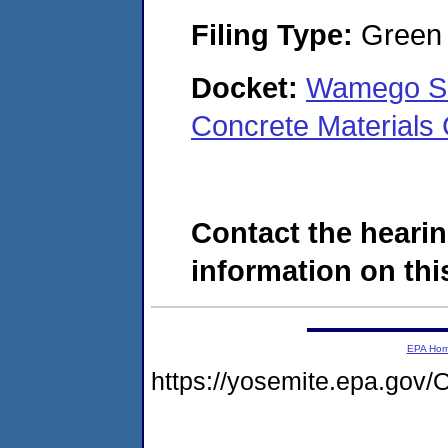
Filing Type:
Green c
Docket:
Wamego Sa
Concrete Material
Contact the hearin
information on this
EPA Ho
https://yosemite.epa.g