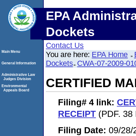
EPA Administra
Dockets
Contact Us
Main Menu
You are here:
EPA Home
Dockets
CWA-07-2009-01
General Information
Administrative Law
CERTIFIED MA
Judges Division
Environmental
Appeals Board
Filing# 4
link:
CER
RECEIPT
(PDF. 38 
Filing Date:
09/28/