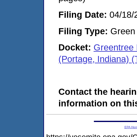
Filing Date:
04/18/
Filing Type:
Green c
Docket:
Greentree 
(Portage, Indiana)
Contact the hearin
information on this
EPA Ho
https://yosemite.epa.g