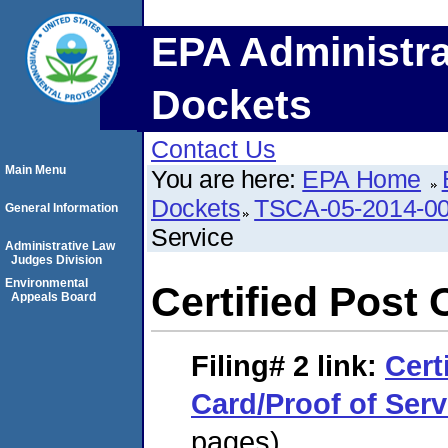
EPA Administra
Dockets
Contact Us
Main Menu
You are here:
EPA Home
Dockets
TSCA-05-2014-0
General Information
Service
Administrative Law
Judges Division
Environmental
Certified Post 
Appeals Board
Filing# 2
link:
Cert
Card/Proof of Serv
pages)