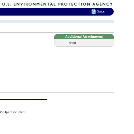
Share
Additional Attachments
...none...
252?OpenDocument