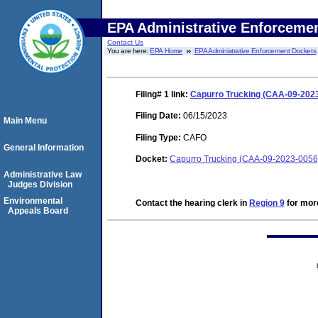
EPA Administrative Enforceme
Contact Us
You are here:
EPA Home
EPA Administrative Enforcement Dockets
Filing# 1
link:
Capurro Trucking (CAA-09-2023
Filing Date:
06/15/2023
Main Menu
Filing Type:
CAFO
General Information
Docket:
Capurro Trucking (CAA-09-2023-0056
Administrative Law
Judges Division
Environmental
Contact the hearing clerk in
Region 9
for more
Appeals Board