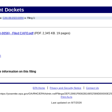
nt Dockets
CAA-09-2023-0056
Filing 1:
-0056) - Filed CAFO.pdf
(PDF. 2,345 KB. 19 pages)
)
 information on this filing
EPA Home
Privacy and Security Notice
Contact Us
https://yosemite.epa.gov/OA/RHC/EPAAdmin.nsf/Filings/2EF13991F8082B16852589D00000E
Print As-Is
Last updated on 8/7/2026