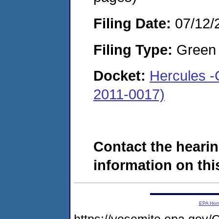
Filing Date:
07/12/
Filing Type:
Green c
Docket:
Hercules -
2011-0017)
Contact the hearin
information on this
EPA Ho
https://yosemite.epa.g