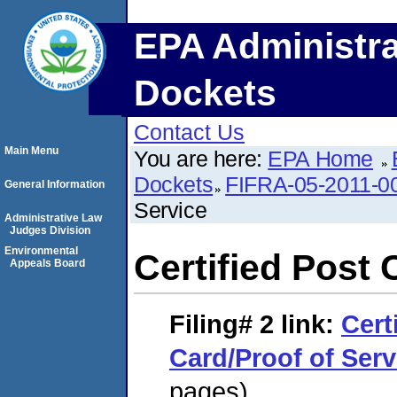
EPA Administra
Dockets
Contact Us
Main Menu
You are here:
EPA Home
Dockets
FIFRA-05-2011-0
General Information
Service
Administrative Law
Judges Division
Environmental
Certified Post 
Appeals Board
Filing# 2
link:
Cert
Card/Proof of Serv
pages)