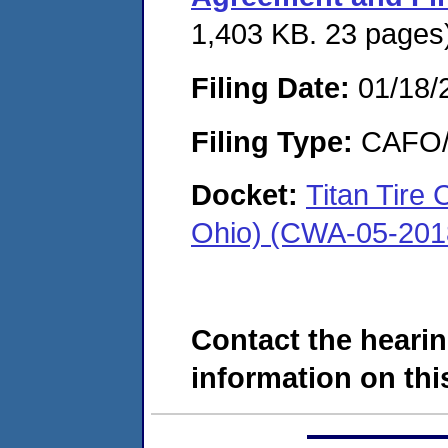
1,403 KB. 23 pages
Filing Date:
01/18/
Filing Type:
CAFO/E
Docket:
Titan Tire
Ohio) (CWA-05-201
Contact the hearin
information on this