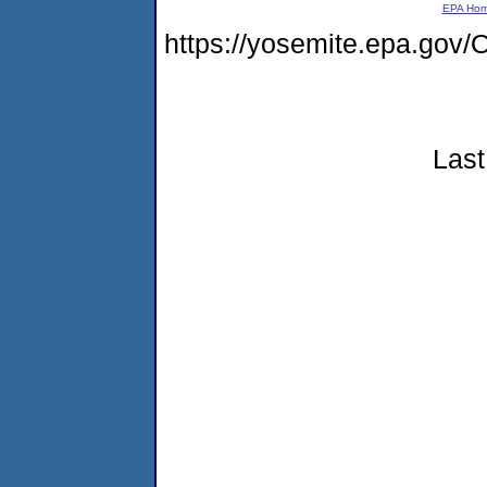
EPA Ho
https://yosemite.epa.g
Last