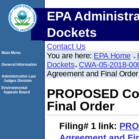
EPA Administra
Dockets
Contact Us
Main Menu
You are here:
EPA Home
Dockets
CWA-05-2018-00
General Information
Agreement and Final Order
Administrative Law
Judges Division
Environmental
PROPOSED Con
Appeals Board
Final Order
Filing# 1
link:
PRO
Agreement and Fin