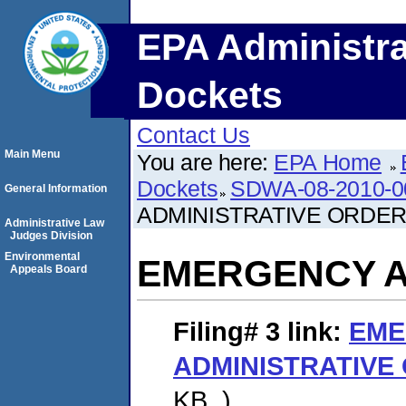
EPA Administra
Dockets
Contact Us
Main Menu
You are here:
EPA Home
Dockets
SDWA-08-2010-0
General Information
ADMINISTRATIVE ORDE
Administrative Law
Judges Division
Environmental
EMERGENCY A
Appeals Board
Filing# 3
link:
EME
ADMINISTRATIVE
KB. )