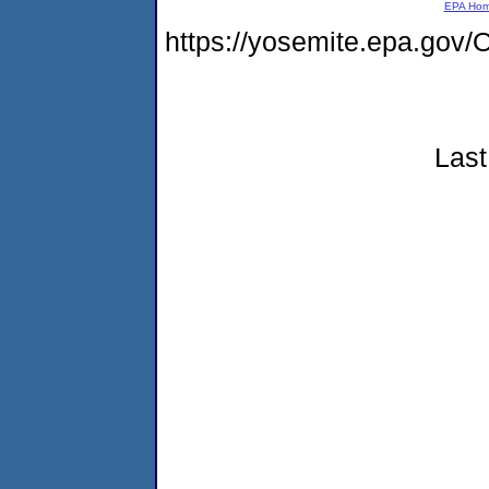
EPA Ho
https://yosemite.epa.g
Last