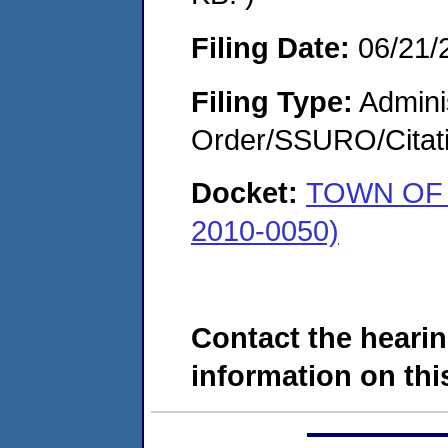
Filing Date:
06/21/
Filing Type:
Adminis
Order/SSURO/Cita
Docket:
TOWN OF 
2010-0050)
Contact the hearin
information on this