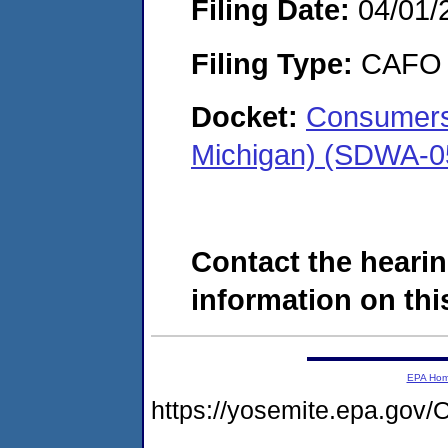
Filing Date:
04/01/
Filing Type:
CAFO
Docket:
Consumers
Michigan) (SDWA-0
Contact the hearin
information on this
EPA Ho
https://yosemite.epa.g