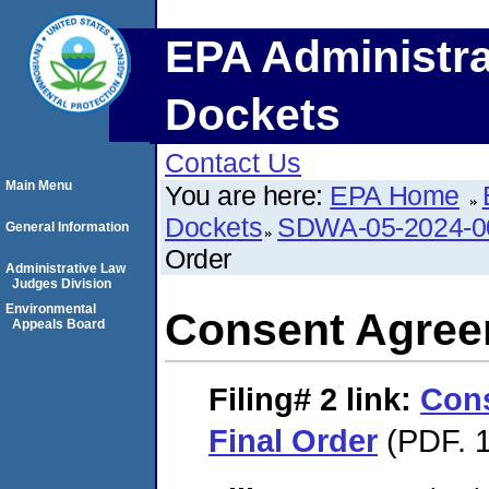
EPA Administra
Dockets
Contact Us
Main Menu
You are here:
EPA Home
Dockets
SDWA-05-2024-0
General Information
Order
Administrative Law
Judges Division
Environmental
Consent Agree
Appeals Board
Filing# 2
link:
Con
Final Order
(PDF. 1