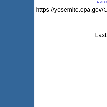
EPA Ho
https://yosemite.epa.g
Last