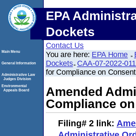
EPA Administra
Dockets
Contact Us
Main Menu
You are here:
EPA Home
Dockets
CAA-07-2022-011
General Information
for Compliance on Consent
Administrative Law
Judges Division
Environmental
Amended Admini
Appeals Board
Compliance on
Filing# 2
link:
Ame
Administrative Or