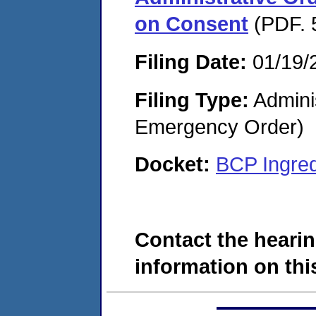
on Consent
(PDF. 
Filing Date:
01/19/
Filing Type:
Admini
Emergency Order)
Docket:
BCP Ingred
Contact the hearin
information on this