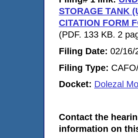
STORAGE TANK (U
CITATION FORM 
(PDF. 133 KB. 2 pa
Filing Date:
02/16/
Filing Type:
CAFO/E
Docket:
Dolezal M
Contact the hearin
information on this