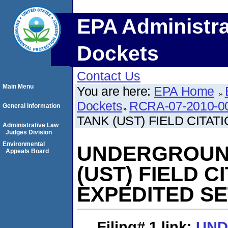
EPA Administra
Dockets
Contact Us
Main Menu
You are here:
EPA Home
Dockets
RCRA-07-2010-0
General Information
TANK (UST) FIELD CITA
Administrative Law
Judges Division
Environmental
UNDERGROUN
Appeals Board
(UST) FIELD 
EXPEDITED S
Filing# 1
link:
UN