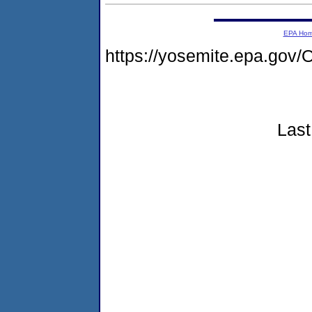
EPA Ho
https://yosemite.epa.g
Last