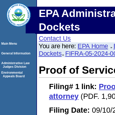
EPA Administra
Dockets
Contact Us
Main Menu
You are here:
EPA Home
Dockets
FIFRA-05-2024-0
General Information
Administrative Law
Proof of Servic
Judges Division
Environmental
Appeals Board
Filing# 1
link:
Proo
attorney
(PDF. 1,90
Filing Date:
09/10/