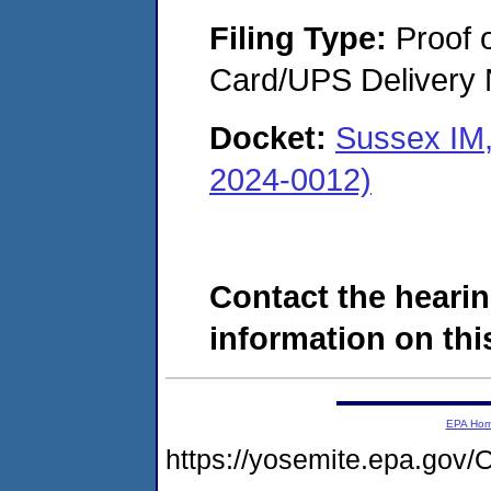
Filing Type:
Proof o
Card/UPS Delivery N
Docket:
Sussex IM,
2024-0012)
Contact the hearin
information on this
EPA Ho
https://yosemite.epa.g