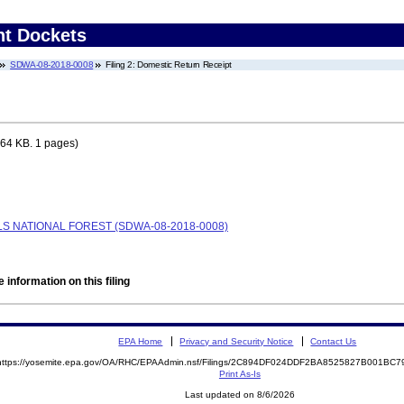
nt Dockets
SDWA-08-2018-0008
Filing 2: Domestic Return Receipt
64 KB. 1 pages)
S NATIONAL FOREST (SDWA-08-2018-0008)
 information on this filing
EPA Home
Privacy and Security Notice
Contact Us
https://yosemite.epa.gov/OA/RHC/EPAAdmin.nsf/Filings/2C894DF024DDF2BA8525827B001BC
Print As-Is
Last updated on 8/6/2026