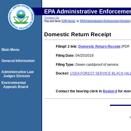
EPA Administrative Enforceme
Contact Us
You are here:
EPA Home
EPA Administrative Enforcement Dockets
Domestic Return Receipt
Filing# 2
link:
Domestic Return Receipt
(PDF. 
Main Menu
Filing Date:
04/25/2018
General Information
Filing Type:
Green card/proof of service
Administrative Law
Docket:
USDA FOREST SERVICE BLACK HILL
Judges Division
Environmental
Appeals Board
Contact the hearing clerk in
Region 8
for more