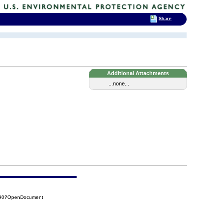
Share
Additional Attachments
...none...
790?OpenDocument