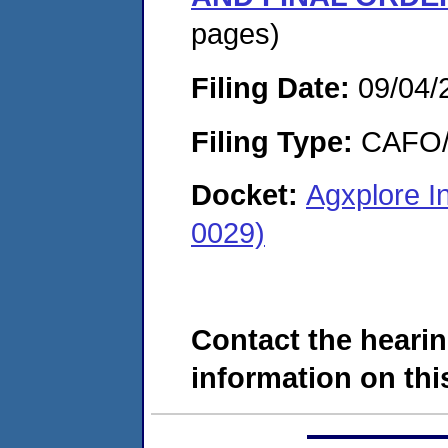
pages)
Filing Date:
09/04/
Filing Type:
CAFO/E
Docket:
Agxplore I
0029)
Contact the hearin
information on this