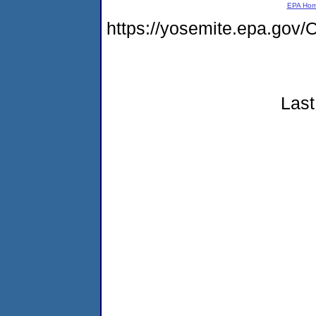
EPA Ho
https://yosemite.epa.g
Last