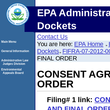
EPA Administra
Dockets
Contact Us
Main Menu
You are here:
EPA Home
Dockets
FIFRA-07-2012-0
General Information
FINAL ORDER
Administrative Law
Judges Division
Environmental
CONSENT AGR
Appeals Board
ORDER
Filing# 1
link:
CON
AND FINAL ORDE