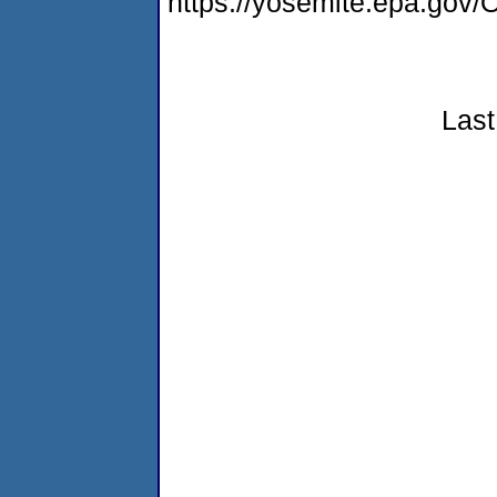
https://yosemite.epa.g
Last