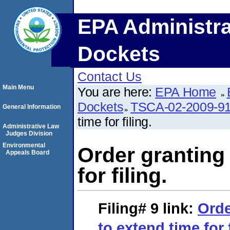
EPA Administra
Dockets
Contact Us
Main Menu
You are here:
EPA Home
Dockets
TSCA-02-2009-9
General Information
time for filing.
Administrative Law
Judges Division
Environmental
Order granting
Appeals Board
for filing.
Filing# 9
link:
Orde
to extend time for f