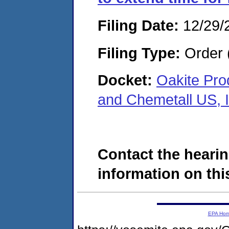
Filing Date:
12/29/
Filing Type:
Order 
Docket:
Oakite Prod
and Chemetall US, 
Contact the hearin
information on this
EPA Ho