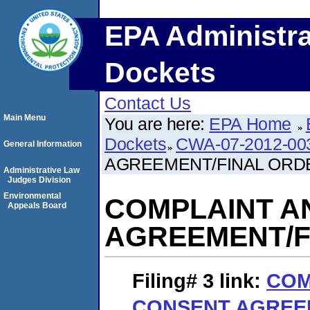
EPA Administra
Dockets
Contact Us
Main Menu
You are here:
EPA Home
Dockets
CWA-07-2012-00
General Information
AGREEMENT/FINAL ORD
Administrative Law
Judges Division
Environmental
COMPLAINT A
Appeals Board
AGREEMENT/F
Filing# 3
link:
COM
CONSENT AGREE