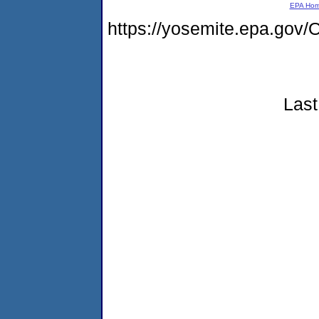
EPA Ho
https://yosemite.epa.g
Last