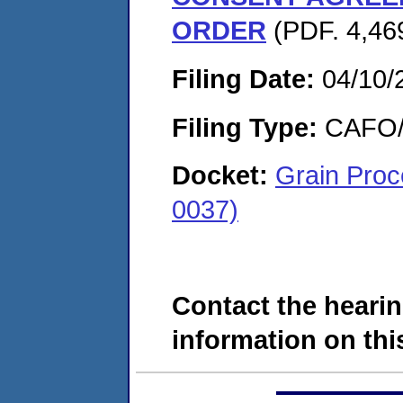
ORDER
(PDF. 4,46
Filing Date:
04/10/
Filing Type:
CAFO/E
Docket:
Grain Proc
0037)
Contact the hearin
information on this