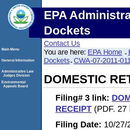
EPA Administra
Dockets
Contact Us
Main Menu
You are here:
EPA Home
Dockets
CWA-07-2011-01
General Information
Administrative Law
DOMESTIC RE
Judges Division
Environmental
Appeals Board
Filing# 3
link:
DOM
RECEIPT
(PDF. 27 
Filing Date:
10/27/