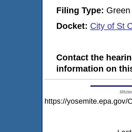
Filing Type:
Green c
Docket:
City of St
Contact the hearin
information on this
EPA Ho
https://yosemite.epa.g