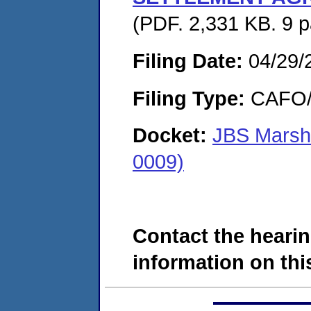
(PDF. 2,331 KB. 9 
Filing Date:
04/29/
Filing Type:
CAFO/E
Docket:
JBS Marsha
0009)
Contact the hearin
information on this