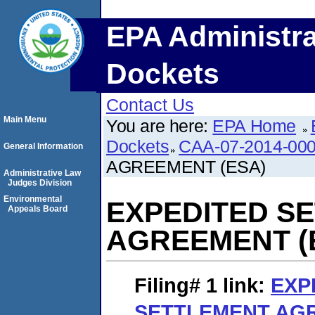
EPA Administra
Dockets
Contact Us
Main Menu
You are here:
EPA Home
Dockets
CAA-07-2014-00
General Information
AGREEMENT (ESA)
Administrative Law
Judges Division
Environmental
EXPEDITED S
Appeals Board
AGREEMENT (
Filing# 1
link:
EXP
SETTLEMENT AGR