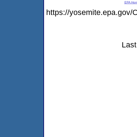
EPA Ho
https://yosemite.epa.g
Last