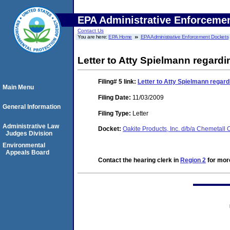
EPA Administrative Enforceme
Contact Us
You are here:
EPA Home
EPA Administrative Enforcement Dockets
Letter to Atty Spielmann regard
Filing# 5
link:
Letter to Atty Spielmann regar
Main Menu
Filing Date:
11/03/2009
General Information
Filing Type:
Letter
Administrative Law
Docket:
Oakite Products, Inc. d/b/a Chemetall
Judges Division
Environmental
Appeals Board
Contact the hearing clerk in
Region 2
for more