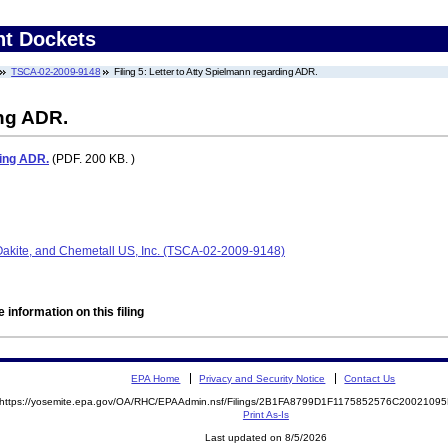
nt Dockets
TSCA-02-2009-9148
Filing 5: Letter to Atty Spielmann regarding ADR.
ing ADR.
ding ADR.
(PDF. 200 KB. )
 Oakite, and Chemetall US, Inc. (TSCA-02-2009-9148)
 information on this filing
EPA Home
Privacy and Security Notice
Contact Us
https://yosemite.epa.gov/OA/RHC/EPAAdmin.nsf/Filings/2B1FA8799D1F1175852576C200210
Print As-Is
Last updated on 8/5/2026