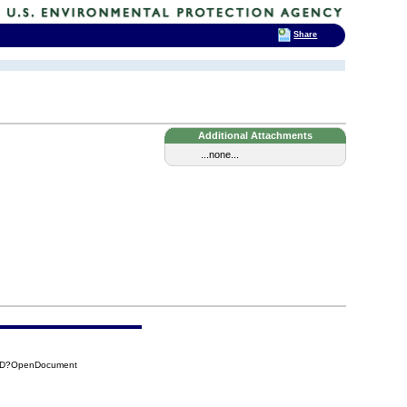
Share
Additional Attachments
...none...
95D?OpenDocument