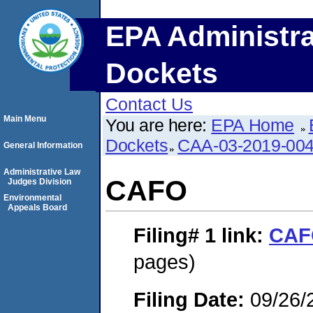
EPA Administra
Dockets
Contact Us
Main Menu
You are here:
EPA Home
Dockets
CAA-03-2019-00
General Information
Administrative Law
CAFO
Judges Division
Environmental
Appeals Board
Filing# 1
link:
CAF
pages)
Filing Date:
09/26/