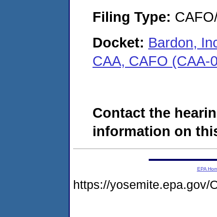
Filing Type:
CAFO/E
Docket:
Bardon, In
CAA, CAFO (CAA-0
Contact the hearin
information on this
EPA Ho
https://yosemite.epa.g