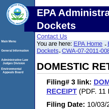
EPA Administra
Dockets
Contact Us
Main Menu
You are here:
EPA Home
Dockets
CWA-07-2011-00
General Information
Administrative Law
DOMESTIC RE
Judges Division
Environmental
Appeals Board
Filing# 3
link:
DOM
RECEIPT
(PDF. 11 
Filing Date:
10/03/