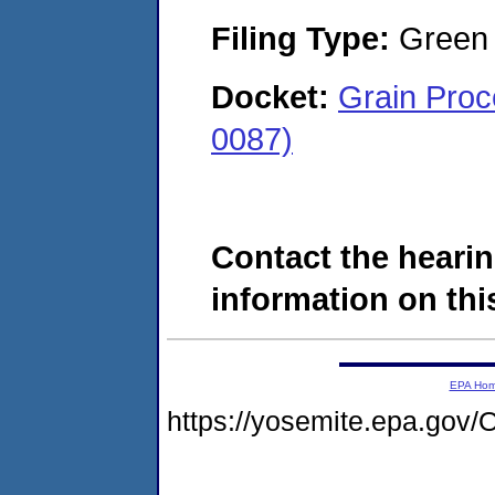
Filing Type:
Green c
Docket:
Grain Proc
0087)
Contact the hearin
information on this
EPA Ho
https://yosemite.epa.g