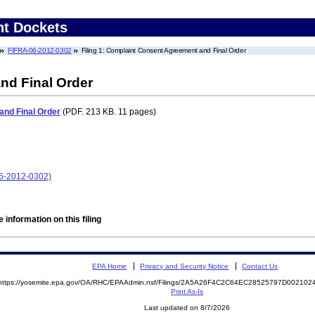
nt Dockets
FIFRA-06-2012-0302
Filing 1: Complaint Consent Agreement and Final Order
nd Final Order
nd Final Order
(PDF. 213 KB. 11 pages)
06-2012-0302)
 information on this filing
EPA Home
Privacy and Security Notice
Contact Us
https://yosemite.epa.gov/OA/RHC/EPAAdmin.nsf/Filings/2A5A26F4C2C64EC28525797D00210
Print As-Is
Last updated on 8/7/2026