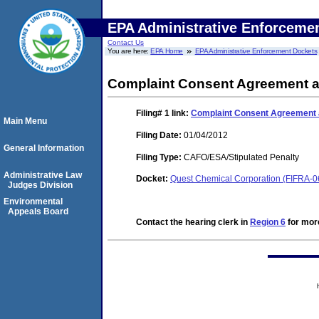
EPA Administrative Enforceme
Contact Us
You are here:
EPA Home
EPA Administrative Enforcement Dockets
Complaint Consent Agreement a
Filing# 1
link:
Complaint Consent Agreement a
Main Menu
Filing Date:
01/04/2012
General Information
Filing Type:
CAFO/ESA/Stipulated Penalty
Administrative Law
Docket:
Quest Chemical Corporation (FIFRA-
Judges Division
Environmental
Appeals Board
Contact the hearing clerk in
Region 6
for more