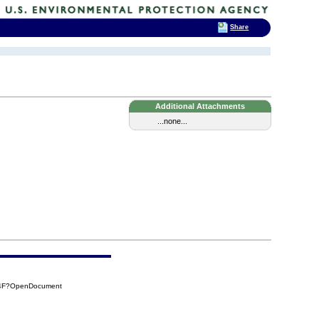
Share
Additional Attachments
...none...
24F?OpenDocument