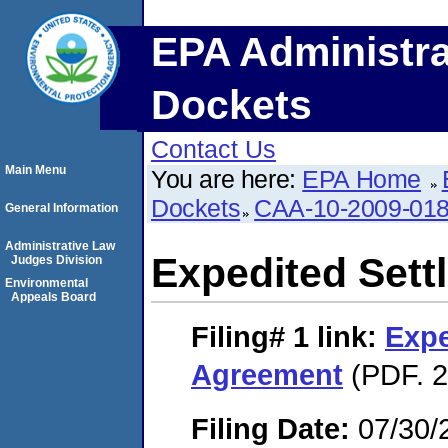
EPA Administra
Dockets
Contact Us
Main Menu
You are here:
EPA Home
Dockets
CAA-10-2009-01
General Information
Administrative Law
Expedited Set
Judges Division
Environmental
Appeals Board
Filing# 1
link:
Expe
Agreement
(PDF. 2
Filing Date:
07/30/