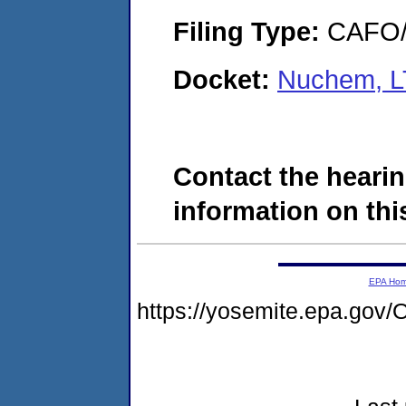
Filing Type:
CAFO/E
Docket:
Nuchem, L
Contact the hearin
information on this
EPA Ho
https://yosemite.epa.go