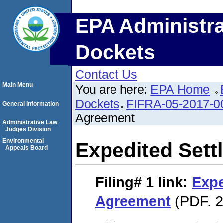
EPA Administra
Dockets
Contact Us
Main Menu
You are here:
EPA Home
Dockets
FIFRA-05-2017-0
General Information
Agreement
Administrative Law
Judges Division
Environmental
Expedited Set
Appeals Board
Filing# 1
link:
Expe
Agreement
(PDF. 2