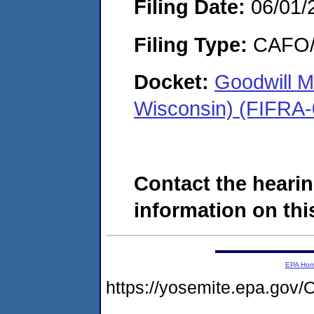
Filing Date:
06/01/
Filing Type:
CAFO/E
Docket:
Goodwill M
Wisconsin) (FIFRA
Contact the hearin
information on this
EPA Ho
https://yosemite.epa.g