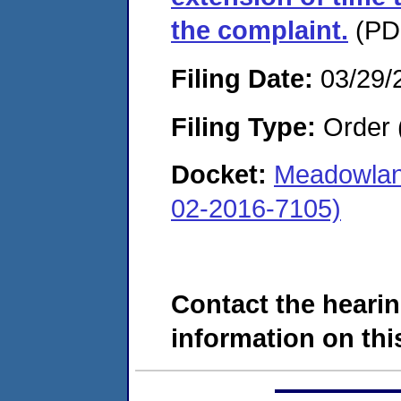
the complaint.
(PDF
Filing Date:
03/29/
Filing Type:
Order 
Docket:
Meadowlan
02-2016-7105)
Contact the hearin
information on this