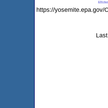
EPA Ho
https://yosemite.epa.g
Last