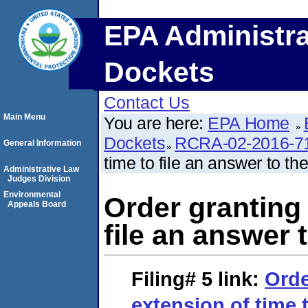
EPA Administra
Dockets
Contact Us
Main Menu
You are here:
EPA Home
Dockets
RCRA-02-2016-7
General Information
time to file an answer to th
Administrative Law
Judges Division
Environmental
Order granting 
Appeals Board
file an answer 
Filing# 5
link:
Orde
extension of time t