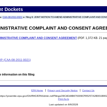
nt Dockets
CAA-08-2011-0021
Filing 9: JOINT MOTION TO AMEND ADMINISTRATIVE COMPLAINT AND C
INISTRATIVE COMPLAINT AND CONSENT AGR
MINISTRATIVE COMPLAINT AND CONSENT AGREEMENT
(PDF. 1,372 KB. 21 pa
 (CAA-08-2011-0021)
 information on this filing
EPA Home
Privacy and Security Notice
Contact Us
https://yosemite.epa.gov/OA/RHC/EPAAdmin.nsf/Filings/29C4E48B676309CF85257A2B001B9
Print As-Is
Last updated on 8/6/2026