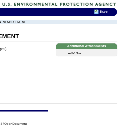
Share
ONSENT AGREEMENT
EEMENT
Additional Attachments
ges)
...none...
028?OpenDocument