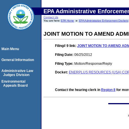
EPA Administrative Enforceme
Contact Us
You are here:
EPA Home
EPA Administrative Enforcement Dockets
JOINT MOTION TO AMEND ADM
Filing# 9
link:
JOINT MOTION TO AMEND AD
Main Menu
Filing Date:
06/25/2012
General Information
Filing Type:
Motion/Response/Reply
Administrative Law
Docket:
ENERPLUS RESOURCES (USA) CORP.
Judges Division
Environmental
Appeals Board
Contact the hearing clerk in
Region 8
for more