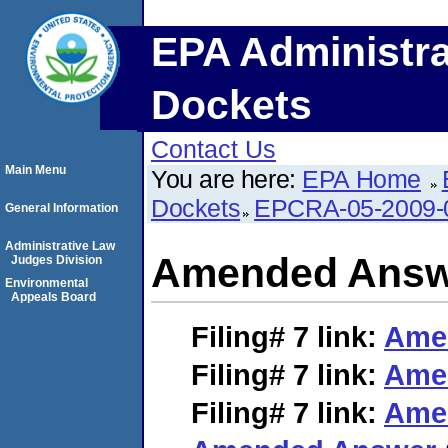
EPA Administra
Dockets
Contact Us
Main Menu
You are here:
EPA Home
Dockets
EPCRA-05-2009-
General Information
Administrative Law
Amended Answ
Judges Division
Environmental
Appeals Board
Filing# 7
link:
Ame
Filing# 7
link:
Ame
Filing# 7
link:
Ame