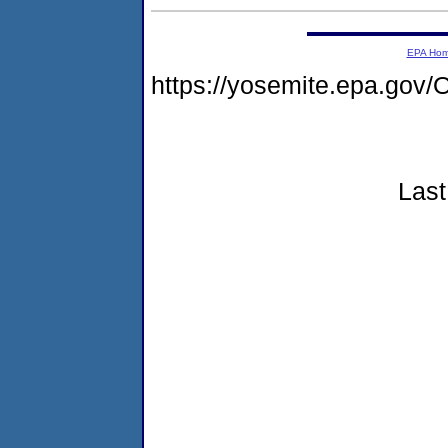
EPA Ho
https://yosemite.epa.g
Last