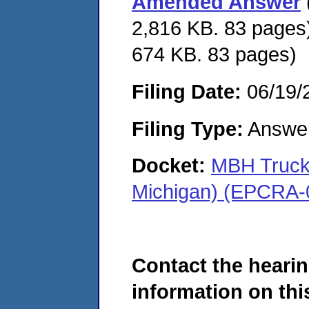
Amended Answer
2,816 KB. 83 pages)
674 KB. 83 pages)
Filing Date:
06/19/
Filing Type:
Answe
Docket:
MBH Trucki
Michigan) (EPCRA-
Contact the hearin
information on this