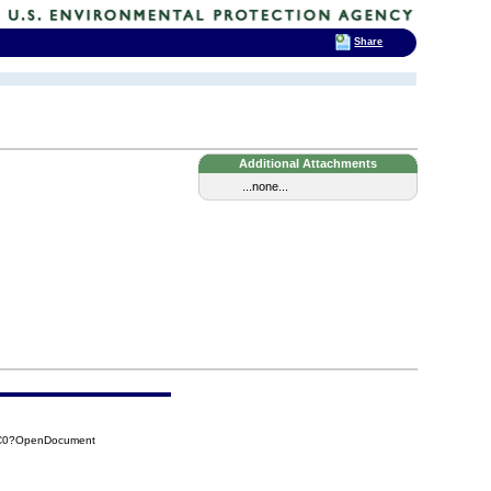
Share
Additional Attachments
...none...
BC0?OpenDocument