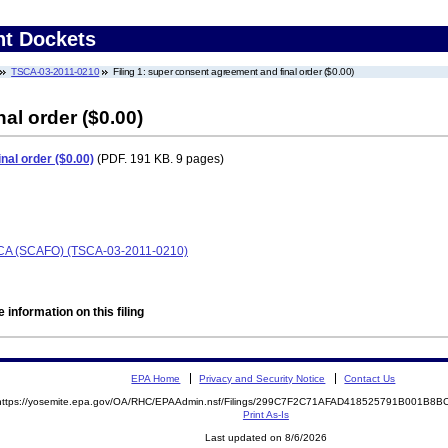
nt Dockets
TSCA-03-2011-0210
Filing 1: super consent agreement and final order ($0.00)
al order ($0.00)
nal order ($0.00)
(PDF. 191 KB. 9 pages)
TSCA (SCAFO) (TSCA-03-2011-0210)
 information on this filing
EPA Home
Privacy and Security Notice
Contact Us
https://yosemite.epa.gov/OA/RHC/EPAAdmin.nsf/Filings/299C7F2C71AFAD418525791B001B8
Print As-Is
Last updated on 8/6/2026