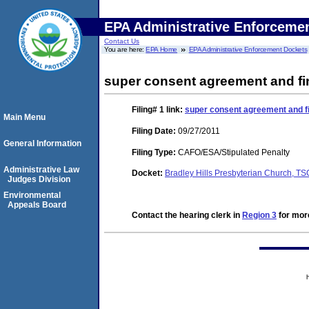
EPA Administrative Enforceme
Contact Us
You are here:
EPA Home
EPA Administrative Enforcement Dockets
super consent agreement and fin
Filing# 1
link:
super consent agreement and fi
Main Menu
Filing Date:
09/27/2011
General Information
Filing Type:
CAFO/ESA/Stipulated Penalty
Administrative Law
Docket:
Bradley Hills Presbyterian Church, 
Judges Division
Environmental
Appeals Board
Contact the hearing clerk in
Region 3
for more