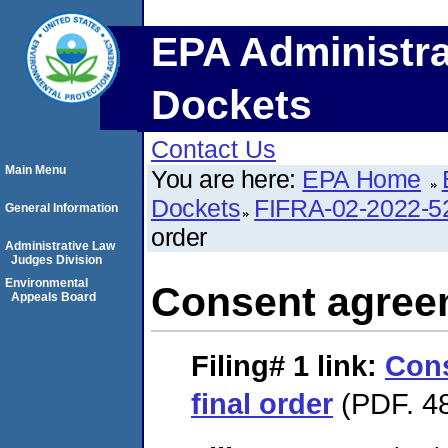
EPA Administra
Dockets
Contact Us
Main Menu
You are here:
EPA Home
Dockets
FIFRA-02-2022-5
General Information
order
Administrative Law
Judges Division
Environmental
Consent agreem
Appeals Board
Filing# 1
link:
Con
final order
(PDF. 48