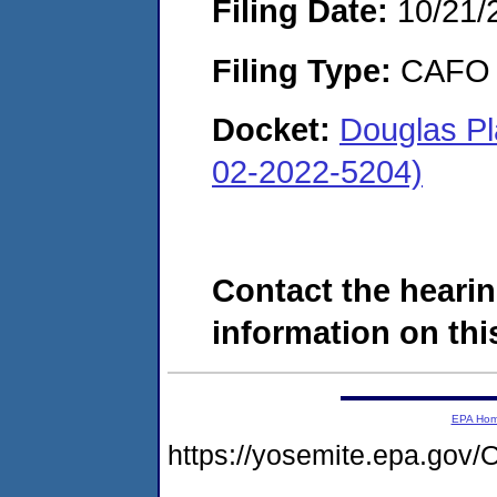
Filing Date:
10/21/
Filing Type:
CAFO
Docket:
Douglas Pl
02-2022-5204)
Contact the hearin
information on this
EPA Ho
https://yosemite.epa.g