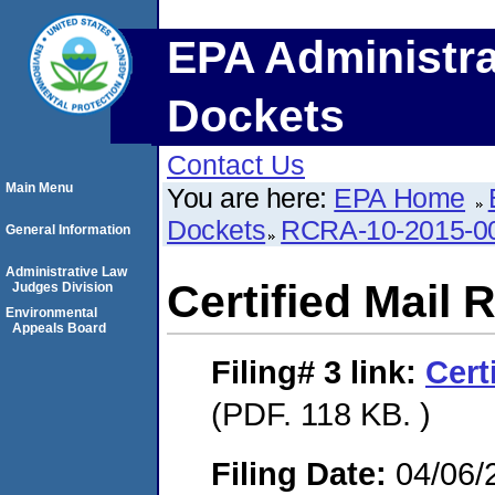
EPA Administra
Dockets
Contact Us
Main Menu
You are here:
EPA Home
Dockets
RCRA-10-2015-0
General Information
Administrative Law
Certified Mail 
Judges Division
Environmental
Appeals Board
Filing# 3
link:
Cert
(PDF. 118 KB. )
Filing Date:
04/06/