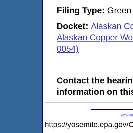
Filing Type:
Green c
Docket:
Alaskan C
Alaskan Copper Wo
0054)
Contact the hearin
information on this
EPA Ho
https://yosemite.epa.g