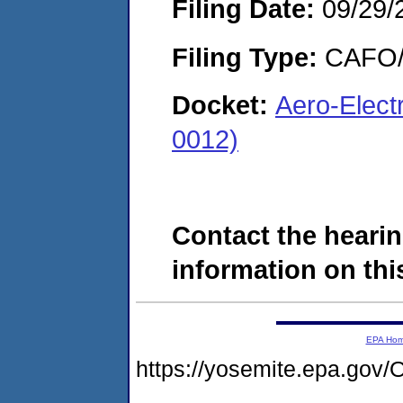
Filing Date:
09/29/
Filing Type:
CAFO/E
Docket:
Aero-Elect
0012)
Contact the hearin
information on this
EPA Ho
https://yosemite.epa.g