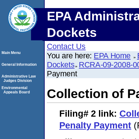
EPA Administra
Dockets
Contact Us
Main Menu
You are here:
EPA Home
Dockets
RCRA-09-2008-0
General Information
Payment
Administrative Law
Judges Division
Environmental
Collection of P
Appeals Board
Filing# 2
link:
Coll
Penalty Payment
(