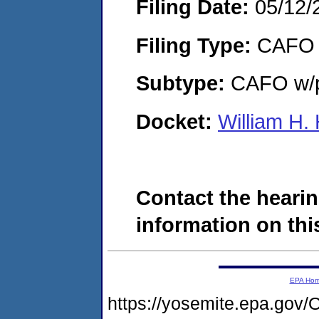
Filing Date:
05/12/
Filing Type:
CAFO
Subtype:
CAFO w/p
Docket:
William H.
Contact the hearin
information on this
EPA Ho
https://yosemite.epa.g