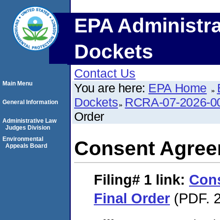
EPA Administra
Dockets
Contact Us
Main Menu
You are here:
EPA Home
Dockets
RCRA-07-2026-0
General Information
Order
Administrative Law
Judges Division
Environmental
Consent Agree
Appeals Board
Filing# 1
link:
Con
Final Order
(PDF. 2