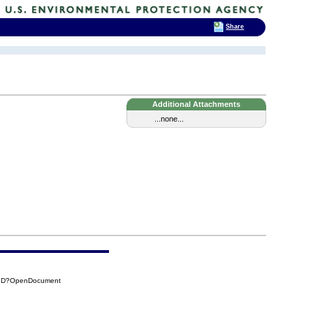
Share
Additional Attachments
...none...
D8D?OpenDocument