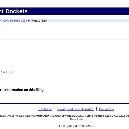
nt Dockets
CAA-10-2015-0037
Filing 1: ESA
15-0037)
e information on this filing
EPA Home
Privacy and Security Notice
Contact Us
https://yosemite.epa.gov/OA/RHC/EPAAdmin.nsf/Filings/2902C741B41FE6B585257DF100213
Print As-Is
Last updated on 8/9/2026