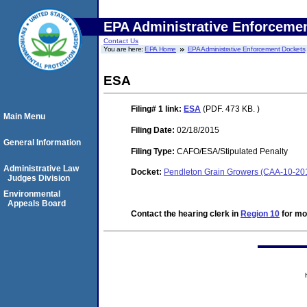
EPA Administrative Enforceme
Contact Us
You are here:
EPA Home
EPA Administrative Enforcement Dockets
ESA
Filing# 1
link:
ESA
(PDF. 473 KB. )
Main Menu
Filing Date:
02/18/2015
General Information
Filing Type:
CAFO/ESA/Stipulated Penalty
Administrative Law
Docket:
Pendleton Grain Growers (CAA-10-20
Judges Division
Environmental
Appeals Board
Contact the hearing clerk in
Region 10
for mor