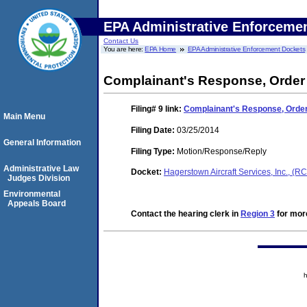
EPA Administrative Enforceme
Contact Us
You are here:
EPA Home
EPA Administrative Enforcement Dockets
Complainant's Response, Order
Filing# 9
link:
Complainant's Response, Orde
Main Menu
Filing Date:
03/25/2014
General Information
Filing Type:
Motion/Response/Reply
Administrative Law
Docket:
Hagerstown Aircraft Services, Inc., 
Judges Division
Environmental
Appeals Board
Contact the hearing clerk in
Region 3
for more