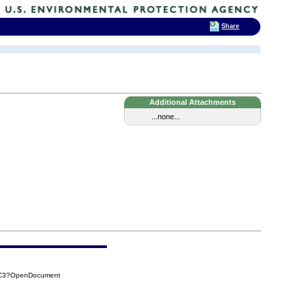
Share
Additional Attachments
...none...
D2C3?OpenDocument