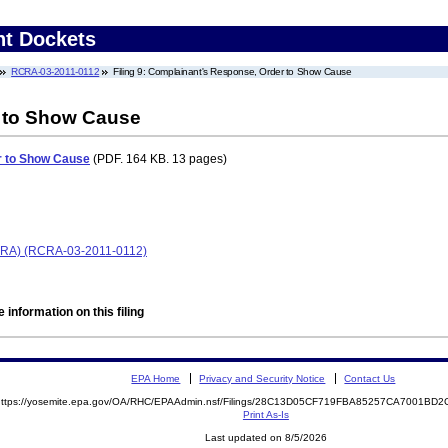
nt Dockets
RCRA-03-2011-0112
Filing 9: Complainant's Response, Order to Show Cause
 to Show Cause
r to Show Cause
(PDF. 164 KB. 13 pages)
(RCRA) (RCRA-03-2011-0112)
 information on this filing
EPA Home
Privacy and Security Notice
Contact Us
https://yosemite.epa.gov/OA/RHC/EPAAdmin.nsf/Filings/28C13D05CF719FBA85257CA7001B
Print As-Is
Last updated on 8/5/2026