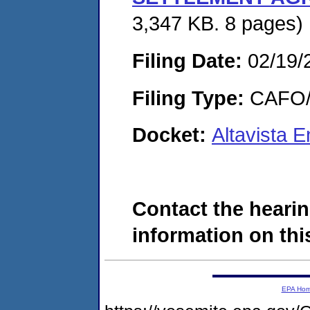
3,347 KB. 8 pages)
Filing Date:
02/19/
Filing Type:
CAFO/E
Docket:
Altavista 
Contact the hearin
information on this
EPA Ho