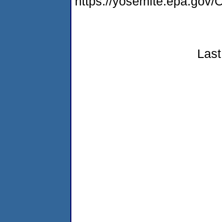
https://yosemite.epa.g
Last