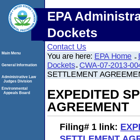
EPA Administra
Dockets
Contact Us
Main Menu
You are here:
EPA Home
Dockets
CWA-07-2013-00
General Information
SETTLEMENT AGREEME
Administrative Law
Judges Division
Environmental
EXPEDITED S
Appeals Board
AGREEMENT
Filing# 1
link:
EXP
SETTLEMENT AG