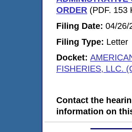
ORDER
(PDF. 153 
Filing Date:
04/26/
Filing Type:
Letter
Docket:
AMERICAN
FISHERIES, LLC. (
Contact the hearin
information on this