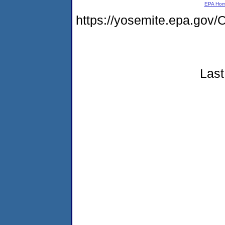
EPA Ho
https://yosemite.epa.g
Last