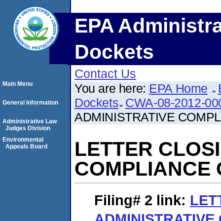
EPA Administra
Dockets
Contact Us
Main Menu
You are here:
EPA Home
Dockets
CWA-08-2012-00
General Information
ADMINISTRATIVE COMP
Administrative Law
Judges Division
Environmental
LETTER CLOSI
Appeals Board
COMPLIANCE
Filing# 2
link:
LET
ADMINISTRATIVE