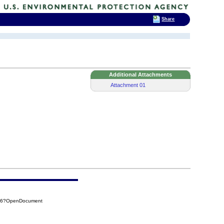
Share
Additional Attachments
Attachment 01
196?OpenDocument