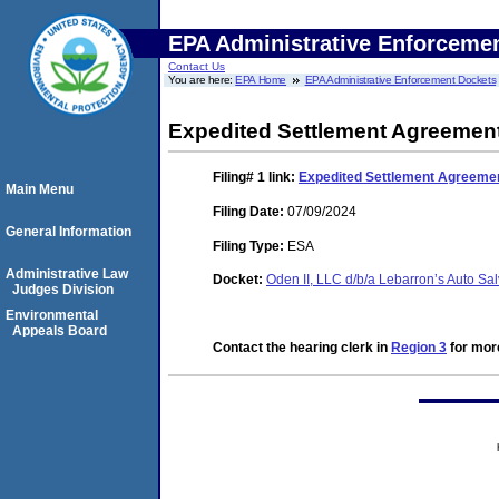
EPA Administrative Enforceme
Contact Us
You are here:
EPA Home
EPA Administrative Enforcement Dockets
Expedited Settlement Agreement
Filing# 1
link:
Expedited Settlement Agreemen
Main Menu
Filing Date:
07/09/2024
General Information
Filing Type:
ESA
Administrative Law
Docket:
Oden II, LLC d/b/a Lebarron’s Auto 
Judges Division
Environmental
Appeals Board
Contact the hearing clerk in
Region 3
for more