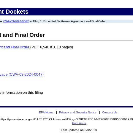
nt Dockets
CWA-03-2024-0047
Filing 1: Expedited Settlement Agreement and Final Order
 and Final Order
t and Final Order
(PDF. 6,540 KB. 10 pages)
Salvage (CWA-03-2024-0047)
 information on this filing
EPA Home
Privacy and Security Notice
Contact Us
https://yosemite.epa.gov/OA/RHC/EPAAdmin.nsf/Filings/278E867DE144F28685258B5500689
Print As-Is
Last updated on 8/6/2026