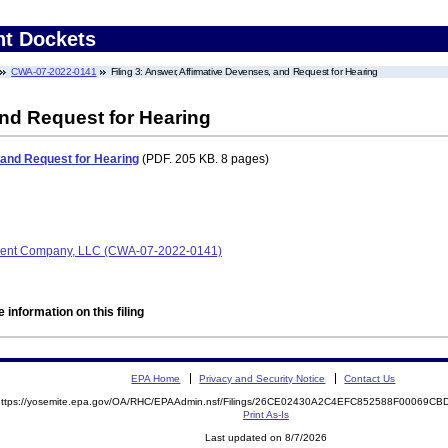
nt Dockets
CWA-07-2022-0141
Filing 3: Answer, Affirmative Devenses, and Request for Hearing
and Request for Hearing
 and Request for Hearing
(PDF. 205 KB. 8 pages)
ment Company, LLC (CWA-07-2022-0141)
 information on this filing
EPA Home
Privacy and Security Notice
Contact Us
https://yosemite.epa.gov/OA/RHC/EPAAdmin.nsf/Filings/26CE02430A2C4EFC852588F00069
Print As-Is
Last updated on 8/7/2026