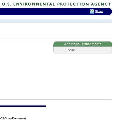
Share
Additional Attachments
...none...
CBDC?OpenDocument