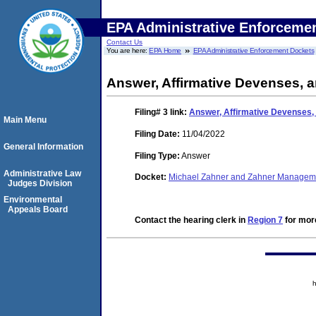
EPA Administrative Enforceme
Contact Us
You are here:
EPA Home
EPA Administrative Enforcement Dockets
Answer, Affirmative Devenses, 
Filing# 3
link:
Answer, Affirmative Devenses,
Main Menu
Filing Date:
11/04/2022
General Information
Filing Type:
Answer
Administrative Law
Docket:
Michael Zahner and Zahner Manage
Judges Division
Environmental
Appeals Board
Contact the hearing clerk in
Region 7
for more