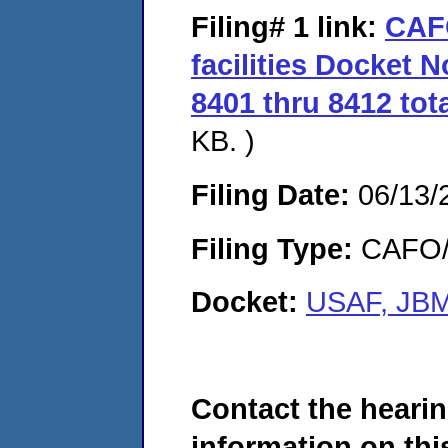
Filing# 1
link:
CAF
facilities Docket 
8401 thru 8412 tota
KB. )
Filing Date:
06/13/
Filing Type:
CAFO/E
Docket:
USAF, JBM
Contact the hearin
information on this