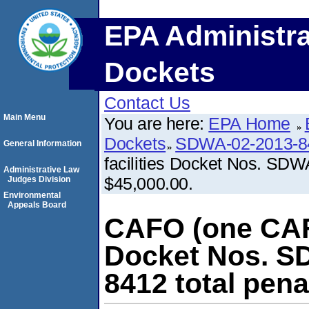
EPA Administra
Dockets
Contact Us
Main Menu
You are here:
EPA Home
Dockets
SDWA-02-2013-8
General Information
facilities Docket Nos. SDW
Administrative Law
$45,000.00.
Judges Division
Environmental
Appeals Board
CAFO (one CAFO
Docket Nos. S
8412 total pena