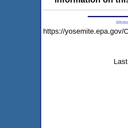
EPA Ho
https://yosemite.epa.g
Last