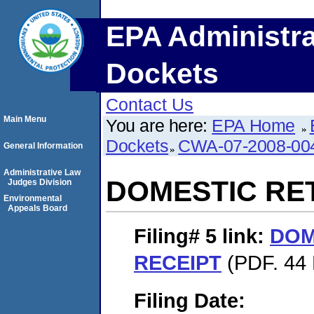
EPA Administra
Dockets
Contact Us
Main Menu
You are here:
EPA Home
Dockets
CWA-07-2008-00
General Information
Administrative Law
DOMESTIC RE
Judges Division
Environmental
Appeals Board
Filing# 5
link:
DOM
RECEIPT
(PDF. 44 
Filing Date: