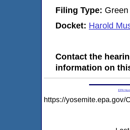
Filing Type:
Green c
Docket:
Harold Mu
Contact the hearin
information on this
EPA Ho
https://yosemite.epa.g