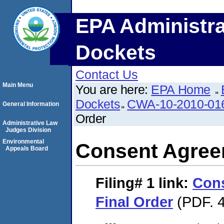
EPA Administra
Dockets
Contact Us
Main Menu
You are here:
EPA Home
Dockets
CWA-10-2010-01
General Information
Order
Administrative Law
Judges Division
Environmental
Consent Agree
Appeals Board
Filing# 1
link:
Con
Final Order
(PDF. 4