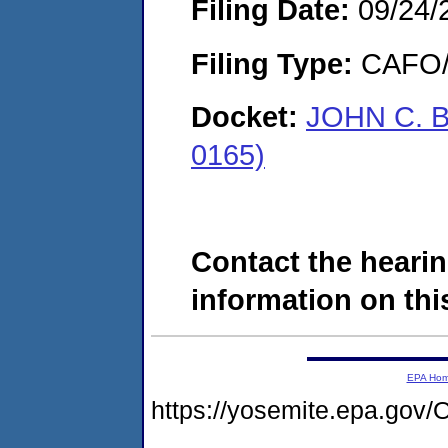
Filing Date:
09/24/
Filing Type:
CAFO/E
Docket:
JOHN C. B
0165)
Contact the hearin
information on this
EPA Ho
https://yosemite.epa.g