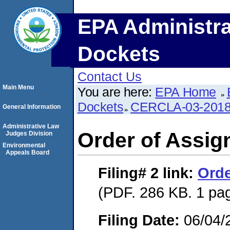
EPA Administra
Dockets
Contact Us
Main Menu
You are here:
EPA Home
Dockets
CERCLA-03-2018
General Information
Administrative Law
Order of Assi
Judges Division
Environmental
Appeals Board
Filing# 2
link:
Orde
(PDF. 286 KB. 1 pa
Filing Date:
06/04/