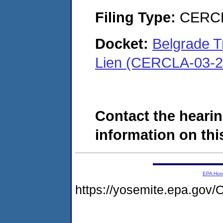
Filing Type:
CERCL
Docket:
Belgrade 
Lien (CERCLA-03-2
Contact the hearin
information on this
EPA Ho
https://yosemite.epa.g