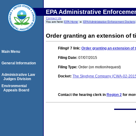
EPA Administrative Enforceme
Contact Us
You are here:
EPA Home
EPA Administrative Enforcement Dockets
Order granting an extension of t
Filing# 7
link:
Order granting an extension of t
Main Menu
Filing Date:
07/07/2015
General Information
Filing Type:
Order (on motion/request)
Administrative Law
Docket:
The Skydyne Company (CWA-02-2015
Judges Division
Environmental
Appeals Board
Contact the hearing clerk in
Region 2
for more