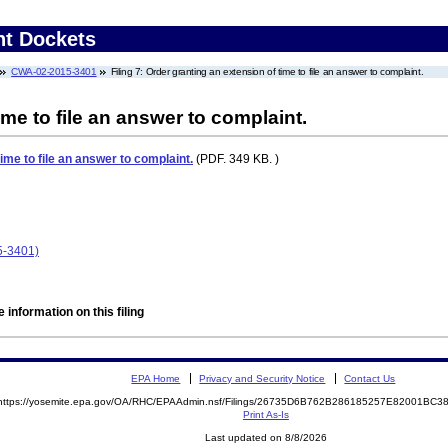
nt Dockets
CWA-02-2015-3401
Filing 7: Order granting an extension of time to file an answer to complaint.
ime to file an answer to complaint.
ime to file an answer to complaint.
(PDF. 349 KB. )
-3401)
 information on this filing
EPA Home
Privacy and Security Notice
Contact Us
https://yosemite.epa.gov/OA/RHC/EPAAdmin.nsf/Filings/26735D6B762B286185257E82001BC
Print As-Is
Last updated on 8/8/2026