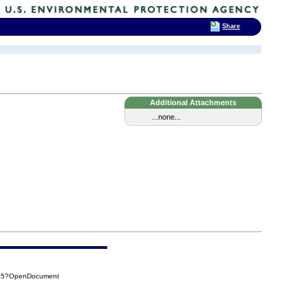
Share
Additional Attachments
...none...
385?OpenDocument