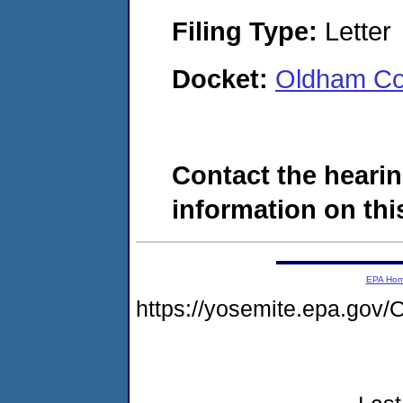
Filing Type:
Letter
Docket:
Oldham Co
Contact the hearin
information on this
EPA Ho
https://yosemite.epa.g