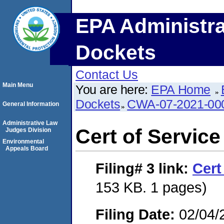
EPA Administra
Dockets
Contact Us
Main Menu
You are here:
EPA Home
Dockets
CWA-07-2021-00
General Information
Administrative Law
Cert of Service
Judges Division
Environmental
Appeals Board
Filing# 3
link:
Cert
153 KB. 1 pages)
Filing Date:
02/04/