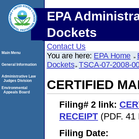
EPA Administra
Dockets
Contact Us
Main Menu
You are here:
EPA Home
Dockets
TSCA-07-2008-0
General Information
Administrative Law
CERTIFIED MA
Judges Division
Environmental
Appeals Board
Filing# 2
link:
CER
RECEIPT
(PDF. 41 
Filing Date: