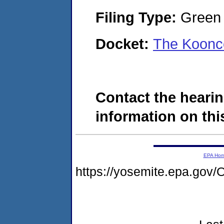
Filing Type:
Green c
Docket:
The Koonc
Contact the hearin
information on this
EPA Ho
https://yosemite.epa.g