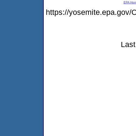
EPA Ho
https://yosemite.epa.g
Last