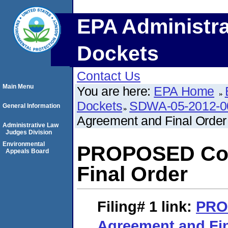
EPA Administra
Dockets
Contact Us
Main Menu
You are here:
EPA Home
Dockets
SDWA-05-2012-0
General Information
Agreement and Final Order
Administrative Law
Judges Division
Environmental
PROPOSED Con
Appeals Board
Final Order
Filing# 1
link:
PRO
Agreement and Fin