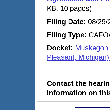
KB. 10 pages)
Filing Date:
08/29/
Filing Type:
CAFO/E
Docket:
Muskegon 
Pleasant, Michigan
Contact the hearin
information on this